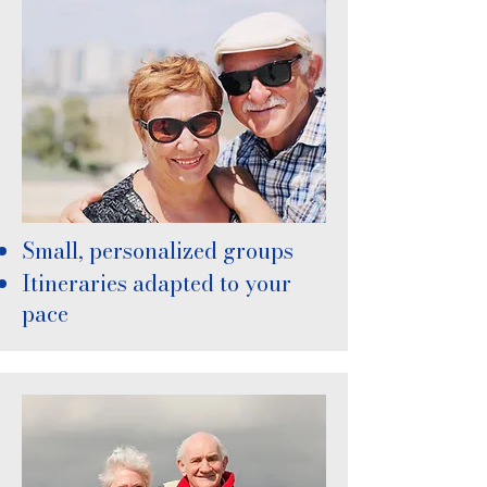
Small, personalized groups
Itineraries adapted to your
pace