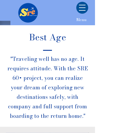
Menu
Best Age
"Traveling well has no age. It
requires attitude. With the SRE
60+ project, you can realize
your dream of exploring new
destinations safely, with
company and full support from
boarding to the return home."