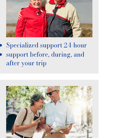
Specialized support 24-hour
support before, during, and
after your trip