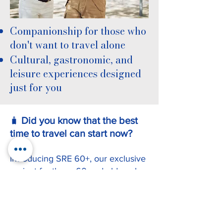
Companionship for those who
don't want to travel alone
Cultural, gastronomic, and
leisure experiences designed
just for you
Did you know that the best
🧳
time to travel can start now?
Introducing SRE 60+, our exclusive
project for those 60 and older who
want to explore Brazil, Latin
America, and even Europe with
complete assistance and comfort.