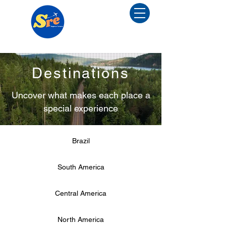
Menu
Destinations
Uncover what makes each place a
special experience
Brazil
South America
Central America
North America