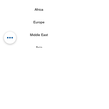
Africa
Europe
Middle East
Asia
Oceania
Return
© 2017 seuroteiroespecial.com.br by Seu Roteiro Especial
(11) 97175-0893 (11) 2786
-2326